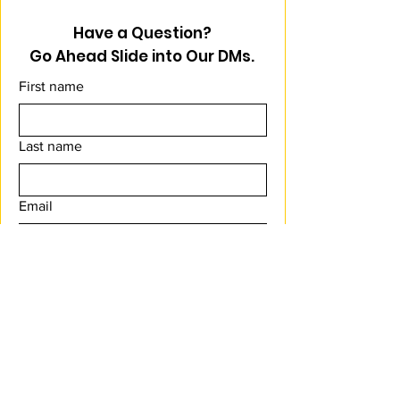
Have a Question?
Go Ahead Slide into Our DMs.
First name
Last name
Email
Message
Submit