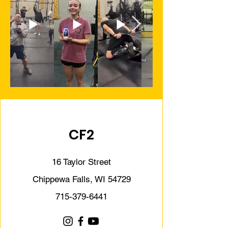
CF2
16 Taylor Street
Chippewa Falls, WI 54729
715-379-6441