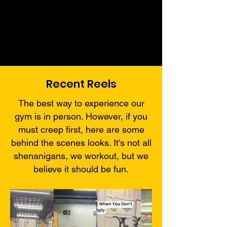
Recent Reels
The best way to experience our
gym is in person. However, if you
must creep first, here are some
behind the scenes looks. It's not all
shenanigans, we workout, but we
believe it should be fun.