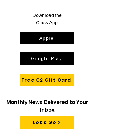
Download the
Class App
Apple
Google Play
Free O2 Gift Card
Monthly News Delivered to Your
Inbox
Let's Go