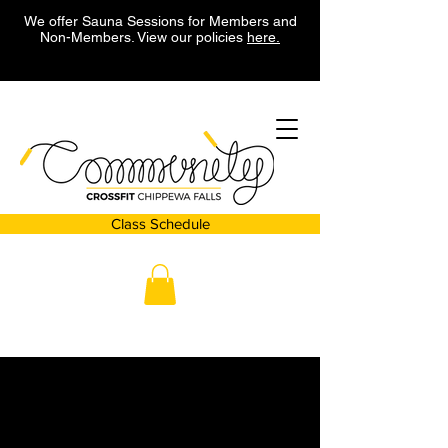
We offer Sauna Sessions for Members and
Non-Members. View our policies
here.
Class Schedule