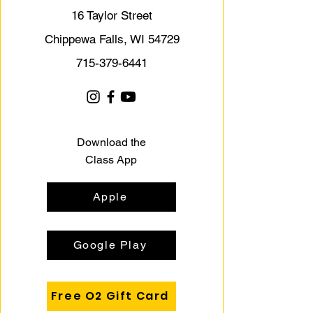
16 Taylor Street
Chippewa Falls, WI 54729
715-379-6441
Download the
Class App
Apple
Google Play
Free O2 Gift Card