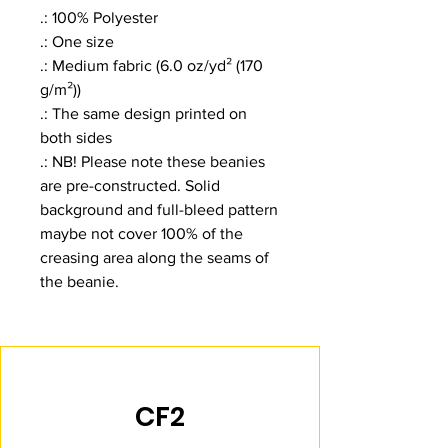
.: 100% Polyester
.: One size
.: Medium fabric (6.0 oz/yd² (170
g/m²))
.: The same design printed on
both sides
.: NB! Please note these beanies
are pre-constructed. Solid
background and full-bleed pattern
maybe not cover 100% of the
creasing area along the seams of
the beanie.
CF2