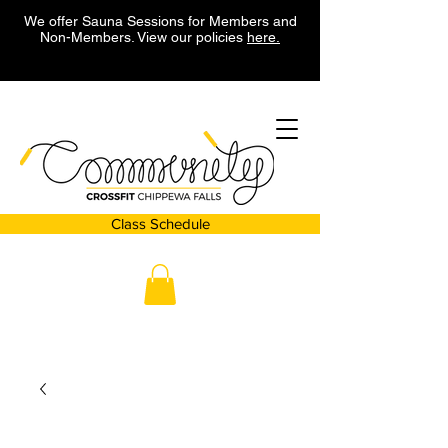
We offer Sauna Sessions for Members and
Non-Members. View our policies
here.
Class Schedule