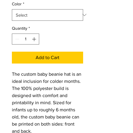
Color
*
Quantity
*
Add to Cart
The custom baby beanie hat is an 
ideal inclusion for colder months. 
The 100% polyester build is 
designed with comfort and 
printability in mind. Sized for 
infants up to roughly 6 months 
old, the custom baby beanie can 
be printed on both sides: front 
and back.