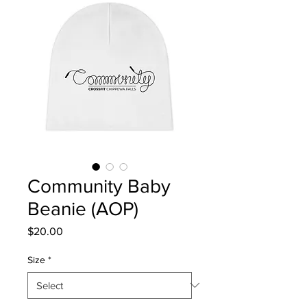
Community Baby
Beanie (AOP)
Price
$20.00
Size
*