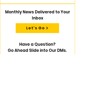
Monthly News Delivered to Your
Inbox
Let's Go
Have a Question?
Go Ahead Slide into Our DMs.
First name
Last name
Email