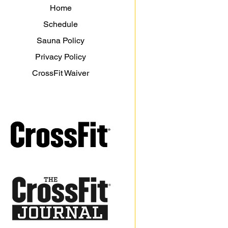
Home
Schedule
Sauna Policy
Privacy Policy
CrossFit Waiver