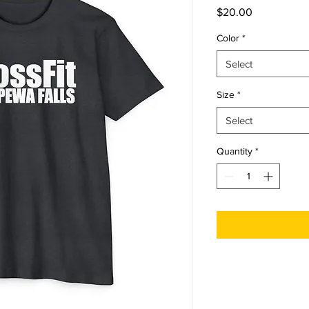
Price
$20.00
Color
*
Select
Size
*
Select
Quantity
*