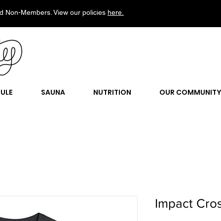
d Non-Members. View our policies
here.
ULE
SAUNA
NUTRITION
OUR COMMUNIT
Impact Cros