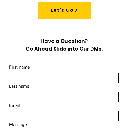
Let's Go
Have a Question?
Go Ahead Slide into Our DMs.
First name
Last name
Email
Message