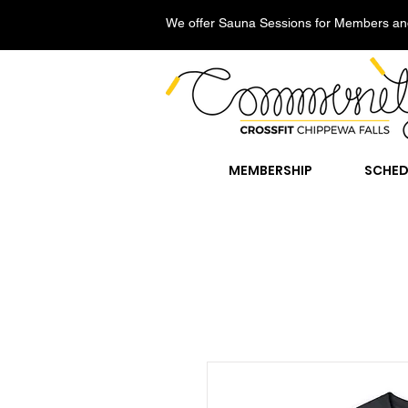
We offer Sauna Sessions for Members an
MEMBERSHIP
SCHED