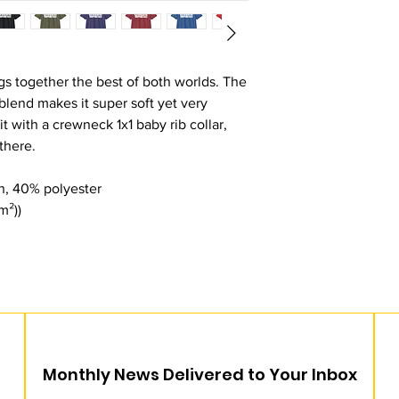
s together the best of both worlds. The
lend makes it super soft yet very
fit with a crewneck 1x1 baby rib collar,
 there.
n, 40% polyester
m²))
Monthly News Delivered to Your Inbox