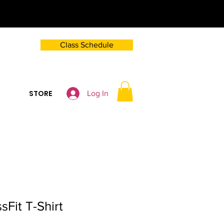
Class Schedule
Y
STORE
Log In
sFit T-Shirt