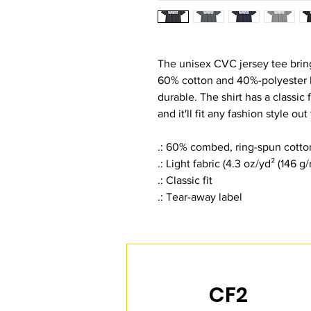
The unisex CVC jersey tee bring
60% cotton and 40%-polyester b
durable. The shirt has a classic 
and it'll fit any fashion style out
.: 60% combed, ring-spun cotto
.: Light fabric (4.3 oz/yd² (146 g/
.: Classic fit
.: Tear-away label
CF2