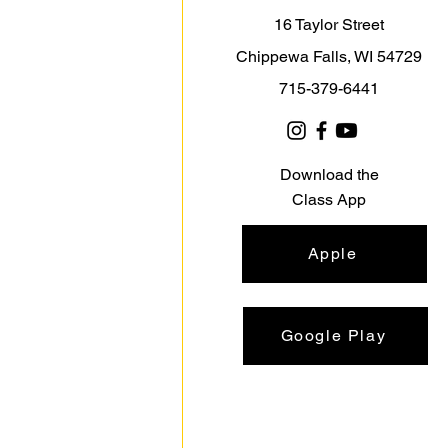
16 Taylor Street
Chippewa Falls, WI 54729
715-379-6441
Download the
Class App
Apple
Google Play