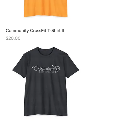
Community CrossFit T-Shirt II
Price
$20.00