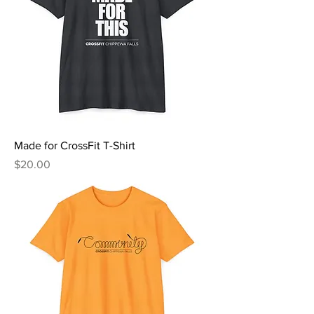
Made for CrossFit T-Shirt
Price
$20.00