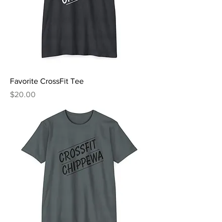
Favorite CrossFit Tee
Price
$20.00