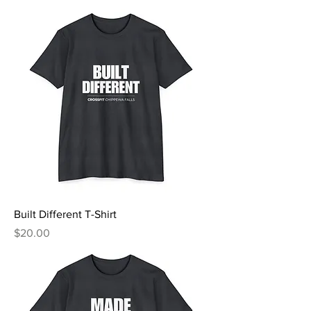
Built Different T-Shirt
Price
$20.00