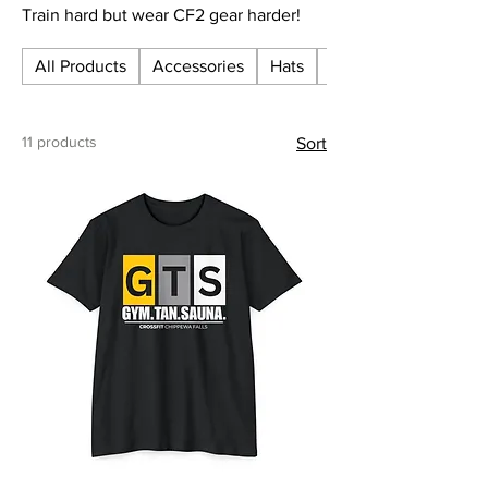
Train hard but wear CF2 gear harder!
All Products
Accessories
Hats
Hoodies
11 products
Sort