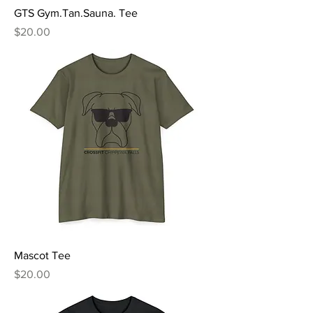
GTS Gym.Tan.Sauna. Tee
Price
$20.00
Mascot Tee
Price
$20.00