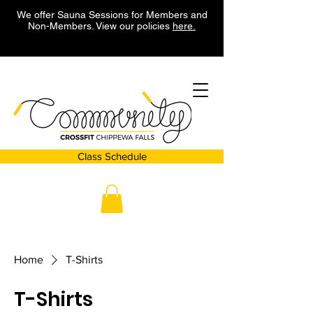
We offer Sauna Sessions for Members and
Non-Members. View our policies
here.
Class Schedule
Home
T-Shirts
T-Shirts