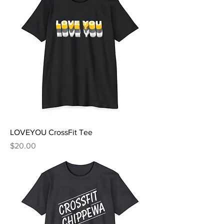
LOVEYOU CrossFit Tee
Price
$20.00