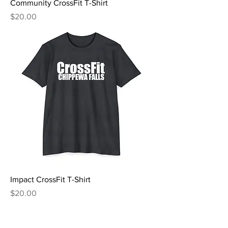
Community CrossFit T-Shirt
Price
$20.00
Impact CrossFit T-Shirt
Price
$20.00