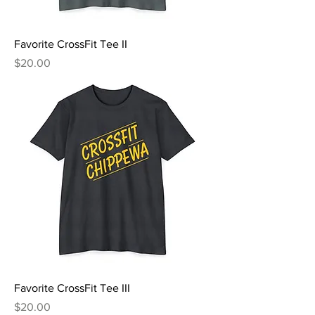
Favorite CrossFit Tee II
Price
$20.00
Favorite CrossFit Tee III
Price
$20.00